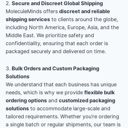
2.
Secure and Discreet Global Shipping
MoleculeMinds offers
discreet and reliable
shipping services
to clients around the globe,
including North America, Europe, Asia, and the
Middle East. We prioritize safety and
confidentiality, ensuring that each order is
packaged securely and delivered on time.
3.
Bulk Orders and Custom Packaging
Solutions
We understand that each business has unique
needs, which is why we provide
flexible bulk
ordering options
and
customized packaging
solutions
to accommodate large-scale and
tailored requirements. Whether you’re ordering
a single batch or regular shipments, our team is