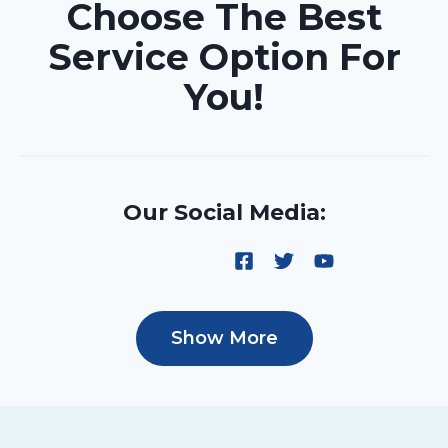
Choose The Best
Service Option For
You!
Our Social Media:
Show More