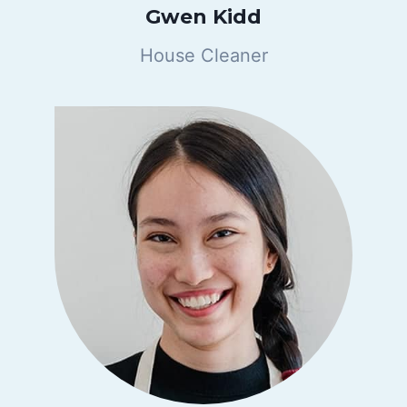
Gwen Kidd
House Cleaner