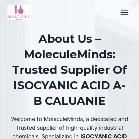
Skip
to
content
About Us –
MoleculeMinds:
Trusted Supplier Of
ISOCYANIC ACID A-
B CALUANIE
Welcome to MoleculeMinds, a dedicated and
trusted supplier of high-quality industrial
chemicals. Specializing in
ISOCYANIC ACID