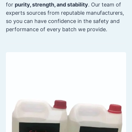
for
purity, strength, and stability
. Our team of
experts sources from reputable manufacturers,
so you can have confidence in the safety and
performance of every batch we provide.