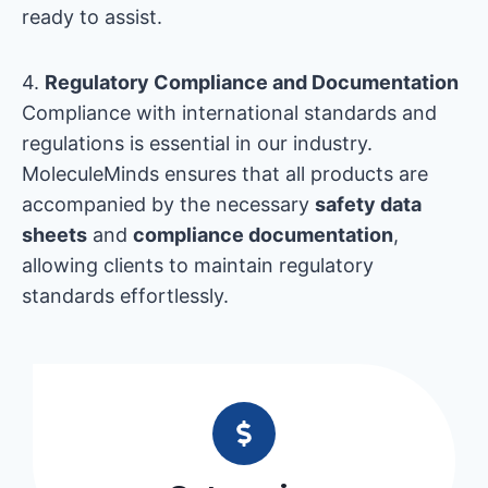
ready to assist.
4.
Regulatory Compliance and Documentation
Compliance with international standards and
regulations is essential in our industry.
MoleculeMinds ensures that all products are
accompanied by the necessary
safety data
sheets
and
compliance documentation
,
allowing clients to maintain regulatory
standards effortlessly.