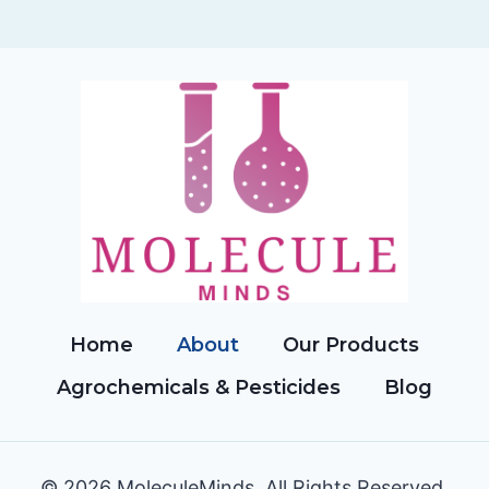
Home
About
Our Products
Agrochemicals & Pesticides
Blog
© 2026 MoleculeMinds. All Rights Reserved.