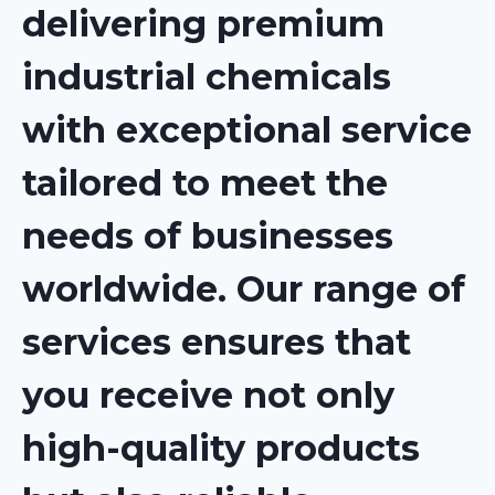
delivering premium
industrial chemicals
with exceptional service
tailored to meet the
needs of businesses
worldwide. Our range of
services ensures that
you receive not only
high-quality products