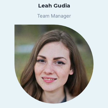
Leah Gudia
Team Manager