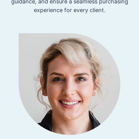
guidance, and ensure a seamless purchasing
experience for every client.