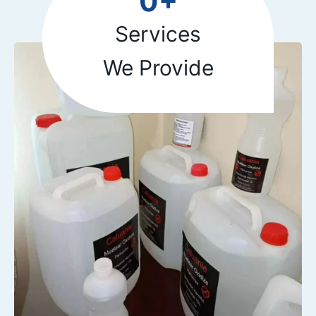
0+
5
+
Services
We Provide