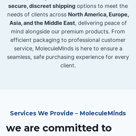
secure, discreet shipping
options to meet the
needs of clients across
North America, Europe,
Asia, and the Middle East
, delivering peace of
mind alongside our premium products. From
efficient packaging to professional customer
service, MoleculeMinds is here to ensure a
seamless, safe purchasing experience for every
client.
Services We Provide – MoleculeMinds
we are committed to