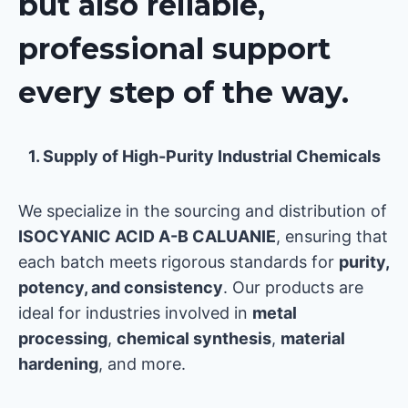
but also reliable,
professional support
every step of the way.
1. Supply of High-Purity Industrial Chemicals
We specialize in the sourcing and distribution of
ISOCYANIC ACID A-B CALUANIE
, ensuring that
each batch meets rigorous standards for
purity,
potency, and consistency
. Our products are
ideal for industries involved in
metal
processing
,
chemical synthesis
,
material
hardening
, and more.