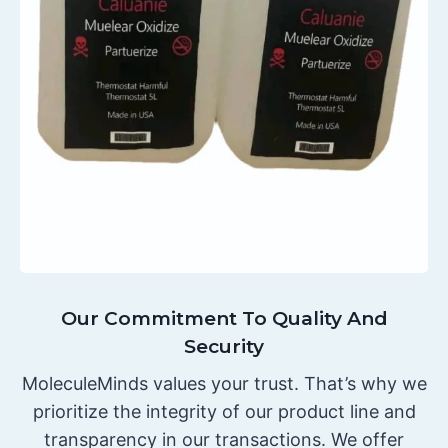
Our Commitment To Quality And
Security
MoleculeMinds values your trust. That’s why we
prioritize the integrity of our product line and
transparency in our transactions. We offer