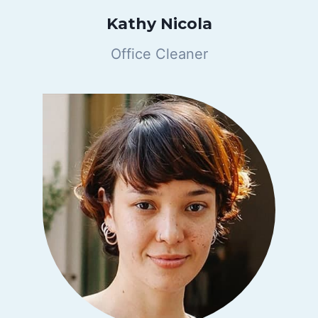
Kathy Nicola
Office Cleaner