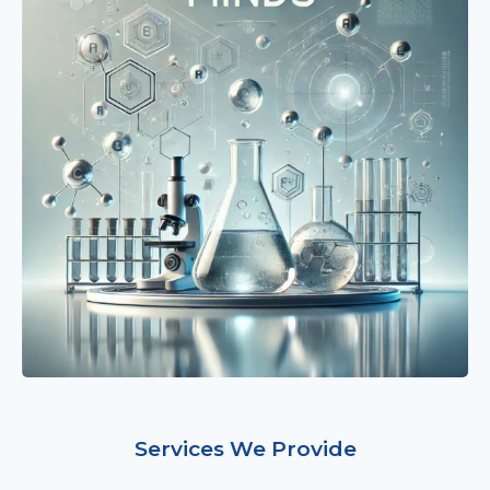
Services We Provide