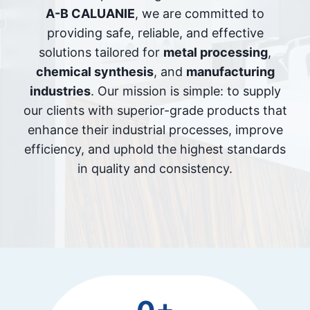
A-B CALUANIE
, we are committed to
providing safe, reliable, and effective
solutions tailored for
metal processing
,
chemical synthesis
, and
manufacturing
industries
. Our mission is simple: to supply
our clients with superior-grade products that
enhance their industrial processes, improve
efficiency, and uphold the highest standards
in quality and consistency.
2