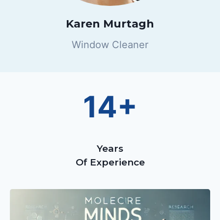
Karen Murtagh
Window Cleaner
14+
Years
Of Experience