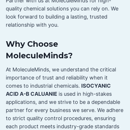
Partner with us at MoleculeMinds for high-
quality chemical solutions you can rely on. We
look forward to building a lasting, trusted
relationship with you.
Why Choose
MoleculeMinds?
At MoleculeMinds, we understand the critical
importance of trust and reliability when it
comes to industrial chemicals.
ISOCYANIC
ACID A-B CALUANIE
is used in high-stakes
applications, and we strive to be a dependable
partner for every business we serve. We adhere
to strict quality control procedures, ensuring
each product meets industry-grade standards