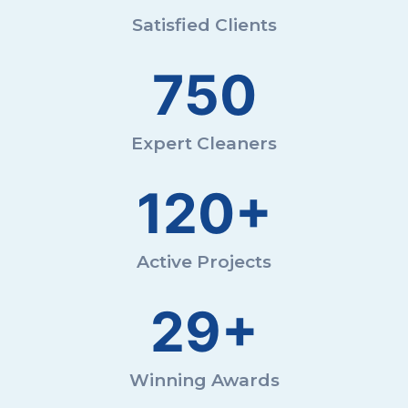
Satisfied Clients
750
Expert Cleaners
120+
Active Projects
29+
Winning Awards