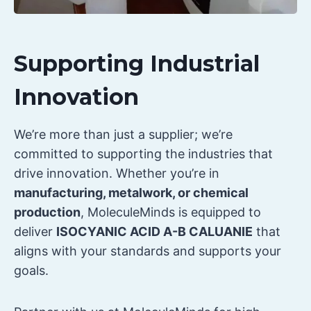
Supporting Industrial
Innovation
We’re more than just a supplier; we’re
committed to supporting the industries that
drive innovation. Whether you’re in
manufacturing, metalwork, or chemical
production
, MoleculeMinds is equipped to
deliver
ISOCYANIC ACID A-B CALUANIE
that
aligns with your standards and supports your
goals.