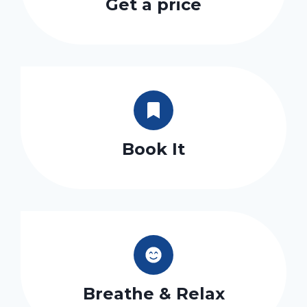
Get a price
Book It
Breathe & Relax