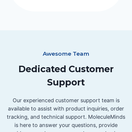
Awesome Team
Dedicated Customer
Support
Our experienced customer support team is
available to assist with product inquiries, order
tracking, and technical support. MoleculeMinds
is here to answer your questions, provide