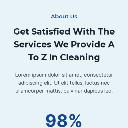
About Us
Get Satisfied With The
Services We Provide A
To Z In Cleaning
Lorem ipsum dolor sit amet, consectetur
adipiscing elit. Ut elit tellus, luctus nec
ullamcorper mattis, pulvinar dapibus leo.
98%